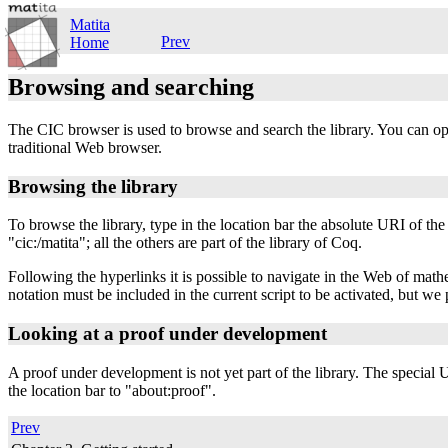
Matita
Prev
Home
Browsing and searching
The CIC browser is used to browse and search the library. You can 
traditional Web browser.
Browsing the library
To browse the library, type in the location bar the absolute URI of the 
"cic:/matita"; all the others are part of the library of Coq.
Following the hyperlinks it is possible to navigate in the Web of mat
notation must be included in the current script to be activated, but we 
Looking at a proof under development
A proof under development is not yet part of the library. The special
the location bar to "about:proof".
Prev