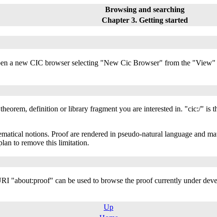
Browsing and searching
Chapter 3. Getting started
open a new CIC browser selecting "New Cic Browser" from the "View" m
theorem, definition or library fragment you are interested in. "cic:/" is 
hematical notions. Proof are rendered in pseudo-natural language and ma
plan to remove this limitation.
 URI "about:proof" can be used to browse the proof currently under dev
Up