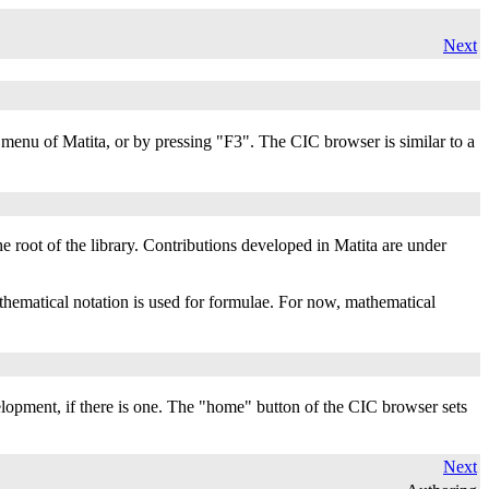
Next
enu of Matita, or by pressing "F3". The CIC browser is similar to a
the root of the library. Contributions developed in Matita are under
thematical notation is used for formulae. For now, mathematical
elopment, if there is one. The "home" button of the CIC browser sets
Next