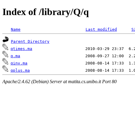
Index of /library/Q/q
Name
Last modified
S
Parent Directory
qtimes.ma
q.ma
qinv.ma
qplus.ma
Apache/2.4.62 (Debian) Server at matita.cs.unibo.it Port 80