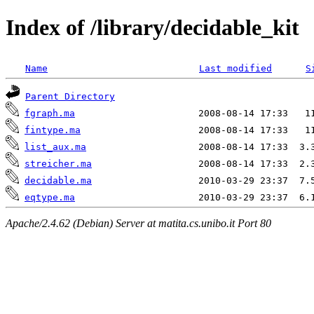
Index of /library/decidable_kit
Name
Last modified
S
Parent Directory
fgraph.ma
fintype.ma
list_aux.ma
streicher.ma
decidable.ma
eqtype.ma
Apache/2.4.62 (Debian) Server at matita.cs.unibo.it Port 80