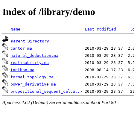
Index of /library/demo
Name
Last modified
S
Parent Directory
cantor.ma
natural_deduction.ma
realisability.ma
toolbox.ma
formal_topology.ma
power_derivative.ma
propositional_sequent_calcu..>
Apache/2.4.62 (Debian) Server at matita.cs.unibo.it Port 80