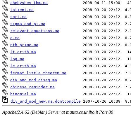
chebyshev_thm.ma
totient.ma
sqrt.ma
sigma_and_pi.ma
relevant_equations.ma
o.ma
nth_prime.ma
lt_arith.ma
log.ma
le_arith.ma
fermat_little_theorem.ma
div_and_mod_diseq.ma
chinese_reminder.ma
binomial.ma
div_and_mod_new.ma.dontcompile
Apache/2.4.62 (Debian) Server at matita.cs.unibo.it Port 80