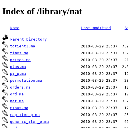
Index of /library/nat
Name
Last modified
S
Parent Directory
totient1.ma
times.ma
primes.ma
plus.ma
pi_p.ma
permutation.ma
orders.ma
ord.ma
nat.ma
minus.ma
map_iter_p.ma
generic_iter_p.ma