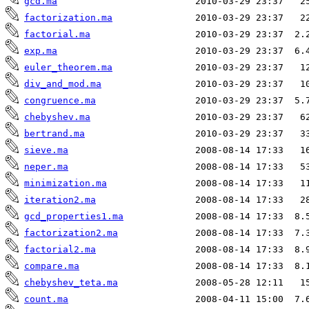
gcd.ma
factorization.ma
factorial.ma
exp.ma
euler_theorem.ma
div_and_mod.ma
congruence.ma
chebyshev.ma
bertrand.ma
sieve.ma
neper.ma
minimization.ma
iteration2.ma
gcd_properties1.ma
factorization2.ma
factorial2.ma
compare.ma
chebyshev_teta.ma
count.ma