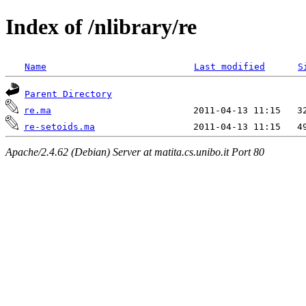
Index of /nlibrary/re
Name
Last modified
S
Parent Directory
re.ma
re-setoids.ma
Apache/2.4.62 (Debian) Server at matita.cs.unibo.it Port 80