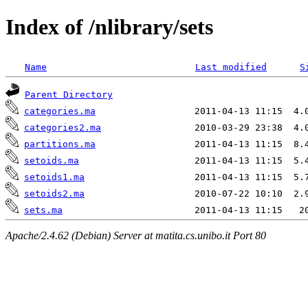
Index of /nlibrary/sets
Name
Last modified
S
Parent Directory
categories.ma
categories2.ma
partitions.ma
setoids.ma
setoids1.ma
setoids2.ma
sets.ma
Apache/2.4.62 (Debian) Server at matita.cs.unibo.it Port 80