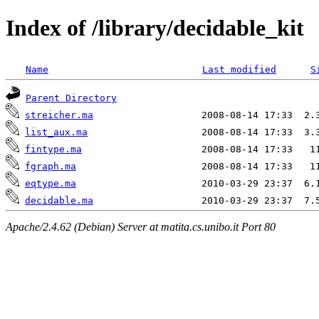
Index of /library/decidable_kit
Name
Last modified
S
Parent Directory
streicher.ma
list_aux.ma
fintype.ma
fgraph.ma
eqtype.ma
decidable.ma
Apache/2.4.62 (Debian) Server at matita.cs.unibo.it Port 80